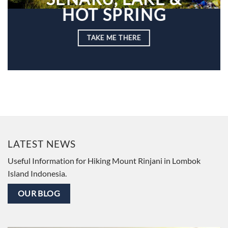
HOT SPRING
TAKE ME THERE
LATEST NEWS
Useful Information for Hiking Mount Rinjani in Lombok
Island Indonesia.
OUR BLOG