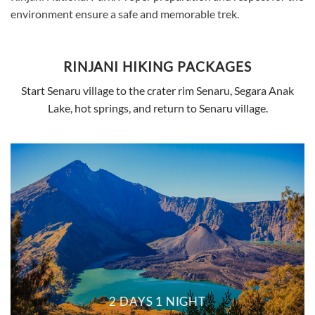
environment ensure a safe and memorable trek.
RINJANI HIKING PACKAGES
Start Senaru village to the crater rim Senaru, Segara Anak
Lake, hot springs, and return to Senaru village.
2 DAYS 1 NIGHT