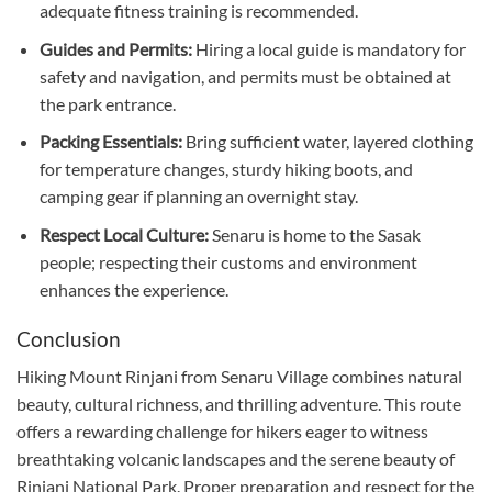
adequate fitness training is recommended.
Guides and Permits:
Hiring a local guide is mandatory for
safety and navigation, and permits must be obtained at
the park entrance.
Packing Essentials:
Bring sufficient water, layered clothing
for temperature changes, sturdy hiking boots, and
camping gear if planning an overnight stay.
Respect Local Culture:
Senaru is home to the Sasak
people; respecting their customs and environment
enhances the experience.
Conclusion
Hiking Mount Rinjani from Senaru Village combines natural
beauty, cultural richness, and thrilling adventure. This route
offers a rewarding challenge for hikers eager to witness
breathtaking volcanic landscapes and the serene beauty of
Rinjani National Park. Proper preparation and respect for the