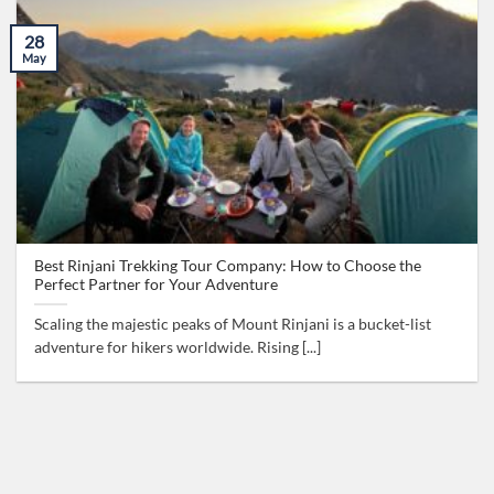
28
May
Best Rinjani Trekking Tour Company: How to Choose the
Perfect Partner for Your Adventure
Scaling the majestic peaks of Mount Rinjani is a bucket-list
adventure for hikers worldwide. Rising [...]