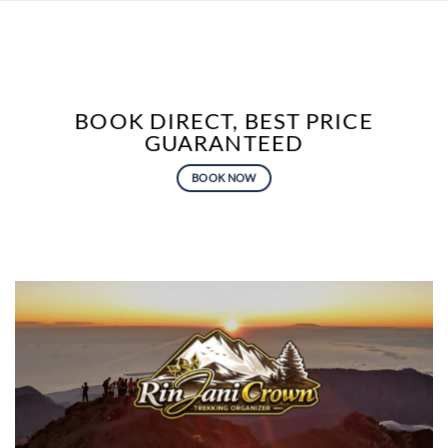
BOOK DIRECT, BEST PRICE
GUARANTEED
BOOK NOW