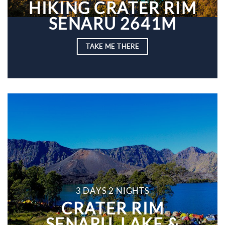
HIKING CRATER RIM
SENARU 2641M
TAKE ME THERE
3 DAYS 2 NIGHTS
CRATER RIM
SENARU, LAKE &