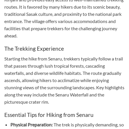
routes. It is favored by many hikers due to its scenic beauty,
traditional Sasak culture, and proximity to the national park
entrance. The village offers various accommodations and
facilities that prepare trekkers for the challenging journey
ahead.
The Trekking Experience
Starting the hike from Senaru, trekkers typically follow a trail
that passes through lush tropical forests, cascading
waterfalls, and diverse wildlife habitats. The route gradually
ascends, allowing hikers to acclimatize while enjoying
stunning views of the surrounding landscapes. Key highlights
along the way include the Senaru Waterfall and the
picturesque crater rim.
Essential Tips for Hiking from Senaru
Physical Preparation:
The trek is physically demanding, so