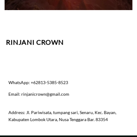
RINJANI CROWN
WhatsApp: +62813-5385-8523
Email:
rinjanicrown@gmail.com
​Address: Jl. Pariwisata, tumpang sari, Senaru, Kec. Bayan,
Kabupaten Lombok Utara, Nusa Tenggara Bar. 83354