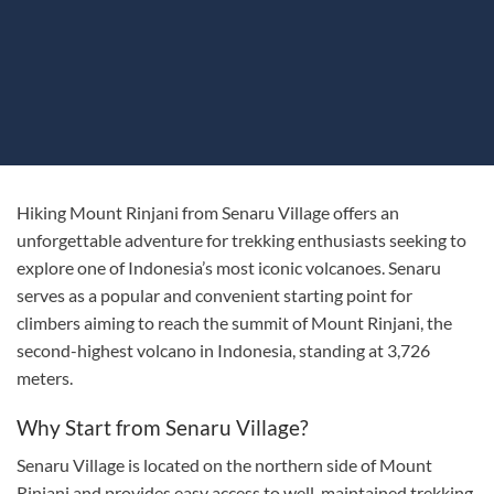
Hiking Mount Rinjani from Senaru Village offers an
unforgettable adventure for trekking enthusiasts seeking to
explore one of Indonesia’s most iconic volcanoes. Senaru
serves as a popular and convenient starting point for
climbers aiming to reach the summit of Mount Rinjani, the
second-highest volcano in Indonesia, standing at 3,726
meters.
Why Start from Senaru Village?
Senaru Village is located on the northern side of Mount
Rinjani and provides easy access to well-maintained trekking