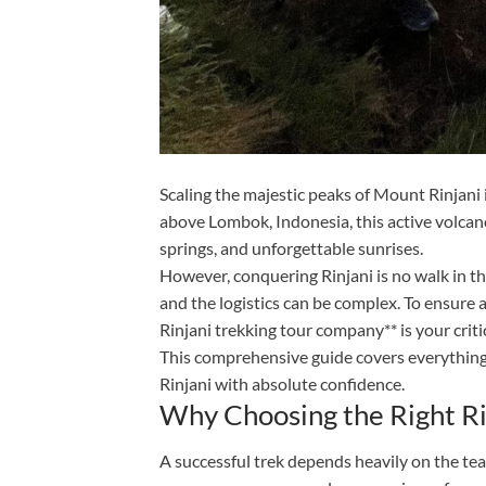
Scaling the majestic peaks of Mount Rinjani 
above Lombok, Indonesia, this active volcano
springs, and unforgettable sunrises.
However, conquering Rinjani is no walk in the
and the logistics can be complex. To ensure a
Rinjani trekking tour company** is your critica
This comprehensive guide covers everything
Rinjani with absolute confidence.
Why Choosing the Right R
A successful trek depends heavily on the tea