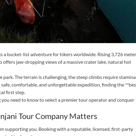
is a bucket-list adventure for hikers worldwide. Rising 3,726 mete
 offers jaw-dropping views of a massive crater lake, natural hot
 park. The terrain is challenging, the steep climbs require stamina
 safe, comfortable, and unforgettable expedition, finding the **bes
l first step.
 you need to know to select a premier tour operator and conquer
injani Tour Company Matters
m supporting you. Booking with a reputable, licensed, first-party