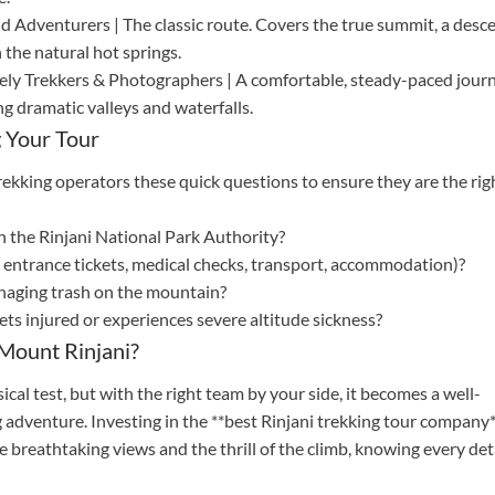
d Adventurers | The classic route. Covers the true summit, a desc
 the natural hot springs.
rely Trekkers & Photographers | A comfortable, steady-paced jour
g dramatic valleys and waterfalls.
 Your Tour
rekking operators these quick questions to ensure they are the rig
th the Rinjani National Park Authority?
., entrance tickets, medical checks, transport, accommodation)?
anaging trash on the mountain?
gets injured or experiences severe altitude sickness?
Mount Rinjani?
al test, but with the right team by your side, it becomes a well-
 adventure. Investing in the **best Rinjani trekking tour company
e breathtaking views and the thrill of the climb, knowing every det