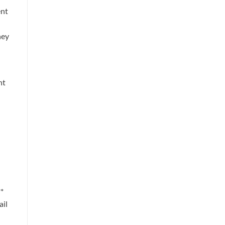
ent
ney
ht
**
ail