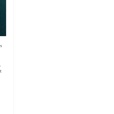
rs
,
t