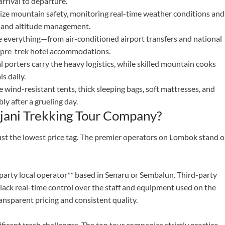
rrival to departure.
tize mountain safety, monitoring real-time weather conditions and
id and altitude management.
 everything—from air-conditioned airport transfers and national
to pre-trek hotel accommodations.
porters carry the heavy logistics, while skilled mountain cooks
s daily.
wind-resistant tents, thick sleeping bags, soft mattresses, and
ly after a grueling day.
jani Trekking Tour Company?
st the lowest price tag. The premier operators on Lombok stand o
t-party local operator** based in Senaru or Sembalun. Third-party
lack real-time control over the staff and equipment used on the
nsparent pricing and consistent quality.
ficant trash challenges. The top tour companies strictly practice