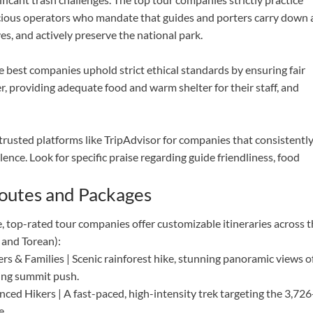
cious operators who mandate that guides and porters carry down a
es, and actively preserve the national park.
e best companies uphold strict ethical standards by ensuring fair
r, providing adequate food and warm shelter for their staff, and
trusted platforms like TripAdvisor for companies that consistentl
lence. Look for specific praise regarding guide friendliness, food
Routes and Packages
, top-rated tour companies offer customizable itineraries across 
 and Torean):
rs & Families | Scenic rainforest hike, stunning panoramic views o
ling summit push.
nced Hikers | A fast-paced, high-intensity trek targeting the 3,726
e.