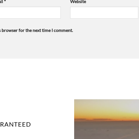
il
*
Website
s browser for the next time I comment.
UARANTEED