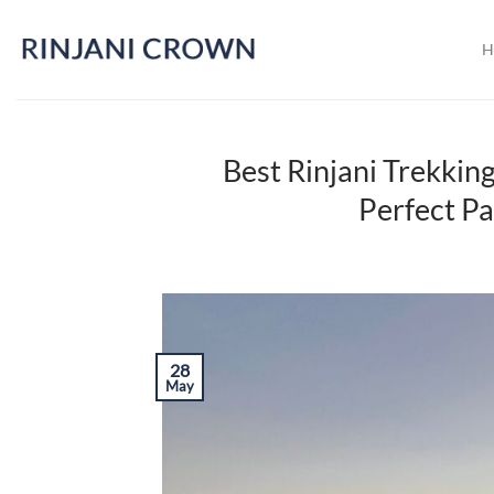
Skip
to
H
content
Best Rinjani Trekki
Perfect Pa
28
May