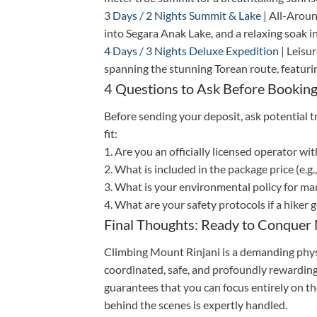
3 Days / 2 Nights Summit & Lake
| All-Aroun
into Segara Anak Lake, and a relaxing soak in
4 Days / 3 Nights Deluxe Expedition
| Leisu
spanning the stunning Torean route, featurin
4 Questions to Ask Before Booking
Before sending your deposit, ask potential t
fit:
1. Are you an officially licensed operator wi
2. What is included in the package price (e.g
3. What is your environmental policy for m
4. What are your safety protocols if a hiker 
Final Thoughts: Ready to Conquer 
Climbing Mount Rinjani is a demanding physic
coordinated, safe, and profoundly rewarding
guarantees that you can focus entirely on th
behind the scenes is expertly handled.