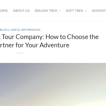
OME
ABOUT US
RINJANI TREK
SOFT TREK
ADVENT
BLOGS
,
USEFUL INFORMATION
ng Tour Company: How to Choose the
rtner for Your Adventure