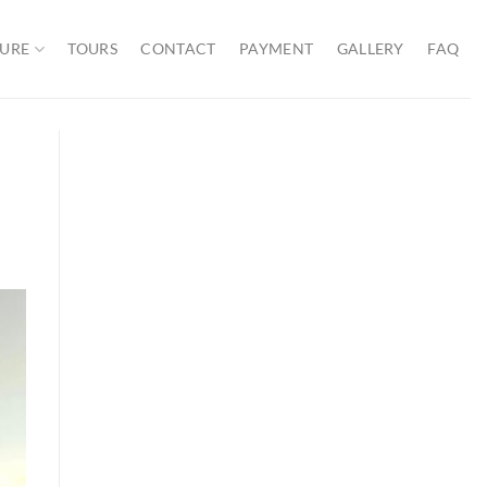
URE
TOURS
CONTACT
PAYMENT
GALLERY
FAQ