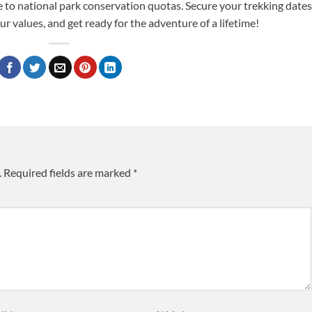
e to national park conservation quotas. Secure your trekking dates
ur values, and get ready for the adventure of a lifetime!
.
Required fields are marked
*