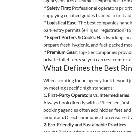
agency ensures a seamless experience from a
* Safety First:
Professional operators priori
supplying certified guides trained in first a
* Logistical Ease:
The best companies handle
park entry permits (eRinjani registration) 
* Expert Porters & Cooks:
Hardworking local 
prepare fresh, hygienic, and fuel-packed meal
* Premium Gear:
Top-tier companies provide 
private toilet tents so you can rest comfortab
What Defines the Best Rin
When scouting for an agency, look beyond ju
by meeting specific high standards:
1. First-Party Operators vs. Intermediaries
Always book directly with a **licensed, firs
booking agencies often add hidden fees and 
mountain. Direct communication ensures tra
2. Eco-Friendly and Sustainable Practices
Mount Rinjani’s fragile ecosystem faces signi