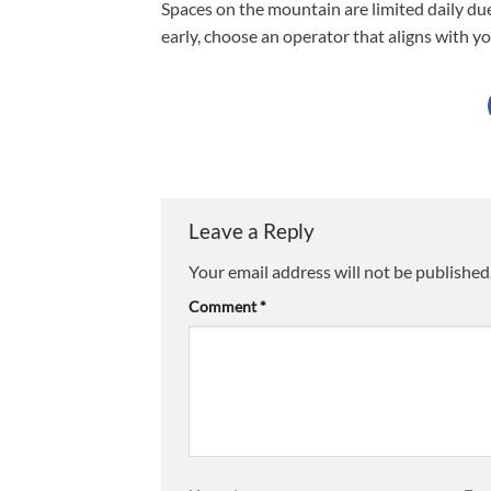
Spaces on the mountain are limited daily du
early, choose an operator that aligns with yo
Leave a Reply
Your email address will not be published
Comment
*