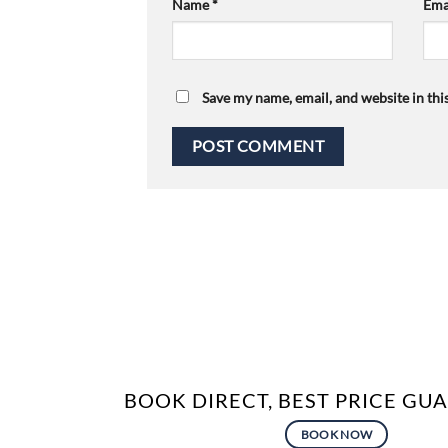
Name
*
Ema
Save my name, email, and website in thi
BOOK DIRECT, BEST PRICE G
BOOK NOW