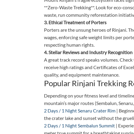
**Zero-Waste Trekking**. Look for eco-cons
waste, run community reforestation initiativ
3. Ethical Treatment of Porters
Porters are the unsung heroes of Rinjani. Th
wages, enforcing safe weight limits per porte
respecting human rights.
4. Stellar Reviews and Industry Recognition
A great track record speaks volumes. Check 
receive high ratings and Certificates of Excel
quality, and equipment maintenance.
Popular Rinjani Trekking 
Depending on your fitness level and timeline
mountain’s major routes (Sembalun, Senaru,
2 Days / 1 Night Senaru Crater Rim
| Beginne
the crater lake and sunset without the grue
2 Days / 1 Night Sembalun Summit
| Experie
meter true summit for a breathtaking sunris