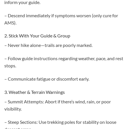
inform your guide.
– Descend immediately if symptoms worsen (only cure for
AMS).
2. Stick With Your Guide & Group
– Never hike alone—trails are poorly marked.
– Follow guide instructions regarding weather, pace, and rest
stops.
– Communicate fatigue or discomfort early.
3. Weather & Terrain Warnings
– Summit Attempts: Abort if there’s wind, rain, or poor
visibility.
– Steep Sections: Use trekking poles for stability on loose