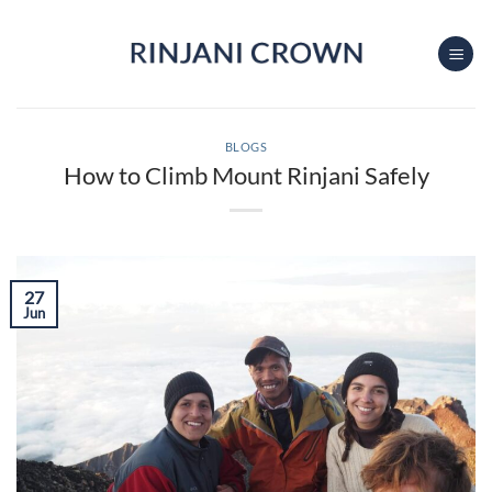
Skip
to
content
BLOGS
How to Climb Mount Rinjani Safely
27
Jun