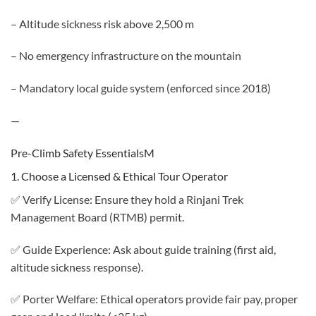
– Altitude sickness risk above 2,500 m
– No emergency infrastructure on the mountain
– Mandatory local guide system (enforced since 2018)
—
Pre-Climb Safety EssentialsM
1. Choose a Licensed & Ethical Tour Operator
✅ Verify License: Ensure they hold a Rinjani Trek
Management Board (RTMB) permit.
✅ Guide Experience: Ask about guide training (first aid,
altitude sickness response).
✅ Porter Welfare: Ethical operators provide fair pay, proper