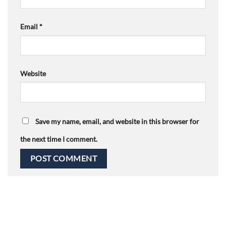
Email
*
Website
Save my name, email, and website in this browser for
the next time I comment.