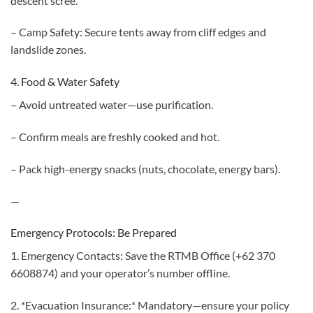
descent scree.
– Camp Safety: Secure tents away from cliff edges and
landslide zones.
4. Food & Water Safety
– Avoid untreated water—use purification.
– Confirm meals are freshly cooked and hot.
– Pack high-energy snacks (nuts, chocolate, energy bars).
—
Emergency Protocols: Be Prepared
1. Emergency Contacts: Save the RTMB Office (+62 370
6608874) and your operator’s number offline.
2. *Evacuation Insurance:* Mandatory—ensure your policy