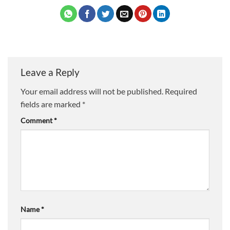
Leave a Reply
Your email address will not be published.
Required
fields are marked
*
Comment
*
Name
*