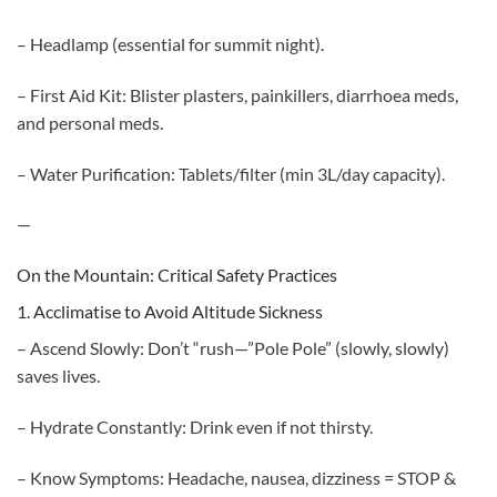
– Headlamp (essential for summit night).
– First Aid Kit: Blister plasters, painkillers, diarrhoea meds,
and personal meds.
– Water Purification: Tablets/filter (min 3L/day capacity).
—
On the Mountain: Critical Safety Practices
1. Acclimatise to Avoid Altitude Sickness
– Ascend Slowly: Don’t “rush—”Pole Pole” (slowly, slowly)
saves lives.
– Hydrate Constantly: Drink even if not thirsty.
– Know Symptoms: Headache, nausea, dizziness = STOP &