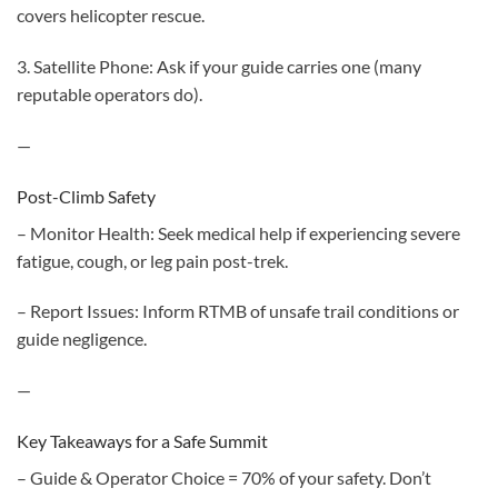
covers helicopter rescue.
3. Satellite Phone: Ask if your guide carries one (many
reputable operators do).
—
Post-Climb Safety
– Monitor Health: Seek medical help if experiencing severe
fatigue, cough, or leg pain post-trek.
– Report Issues: Inform RTMB of unsafe trail conditions or
guide negligence.
—
Key Takeaways for a Safe Summit
– Guide & Operator Choice = 70% of your safety. Don’t