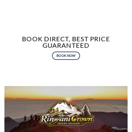
BOOK DIRECT, BEST PRICE
GUARANTEED
BOOK NOW