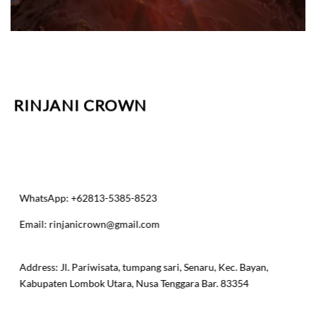
RINJANI CROWN
WhatsApp: +62813-5385-8523
Email:
rinjanicrown@gmail.com
​Address: Jl. Pariwisata, tumpang sari, Senaru, Kec. Bayan,
Kabupaten Lombok Utara, Nusa Tenggara Bar. 83354