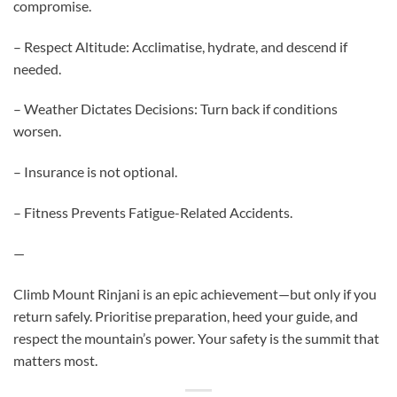
compromise.
– Respect Altitude: Acclimatise, hydrate, and descend if
needed.
– Weather Dictates Decisions: Turn back if conditions
worsen.
– Insurance is not optional.
– Fitness Prevents Fatigue-Related Accidents.
—
Climb Mount Rinjani is an epic achievement—but only if you
return safely. Prioritise preparation, heed your guide, and
respect the mountain’s power. Your safety is the summit that
matters most.