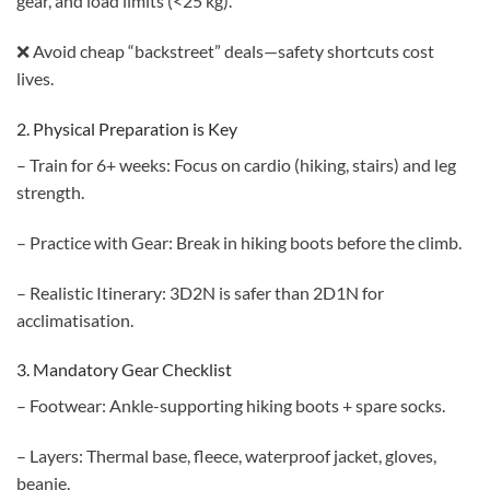
gear, and load limits (<25 kg).
❌ Avoid cheap “backstreet” deals—safety shortcuts cost
lives.
2. Physical Preparation is Key
– Train for 6+ weeks: Focus on cardio (hiking, stairs) and leg
strength.
– Practice with Gear: Break in hiking boots before the climb.
– Realistic Itinerary: 3D2N is safer than 2D1N for
acclimatisation.
3. Mandatory Gear Checklist
– Footwear: Ankle-supporting hiking boots + spare socks.
– Layers: Thermal base, fleece, waterproof jacket, gloves,
beanie.