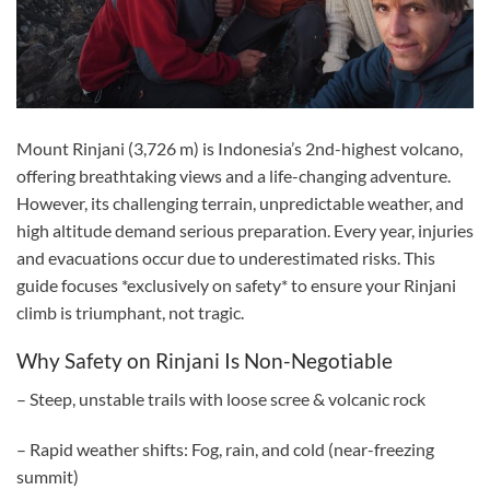
Mount Rinjani (3,726 m) is Indonesia’s 2nd-highest volcano,
offering breathtaking views and a life-changing adventure.
However, its challenging terrain, unpredictable weather, and
high altitude demand serious preparation. Every year, injuries
and evacuations occur due to underestimated risks. This
guide focuses *exclusively on safety* to ensure your Rinjani
climb is triumphant, not tragic.
Why Safety on Rinjani Is Non-Negotiable
– Steep, unstable trails with loose scree & volcanic rock
– Rapid weather shifts: Fog, rain, and cold (near-freezing
summit)