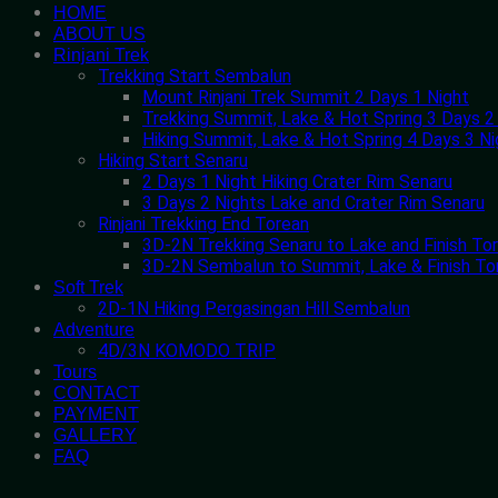
HOME
ABOUT US
Rinjani Trek
Trekking Start Sembalun
Mount Rinjani Trek Summit 2 Days 1 Night
Trekking Summit, Lake & Hot Spring 3 Days 2
Hiking Summit, Lake & Hot Spring 4 Days 3 Ni
Hiking Start Senaru
2 Days 1 Night Hiking Crater Rim Senaru
3 Days 2 Nights Lake and Crater Rim Senaru
Rinjani Trekking End Torean
3D-2N Trekking Senaru to Lake and Finish To
3D-2N Sembalun to Summit, Lake & Finish To
Soft Trek
2D-1N Hiking Pergasingan Hill Sembalun
Adventure
4D/3N KOMODO TRIP
Tours
CONTACT
PAYMENT
GALLERY
FAQ