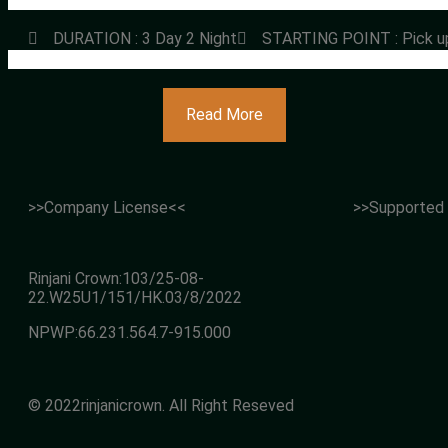
DURATION : 3 Day 2 Night
STARTING POINT : Pick u
Read More
>>Company License<<
>>Supported
Rinjani Crown:103/25-08-
22.W25U1/151/HK.03/8/2022
NPWP:66.231.564.7-915.000
© 2022rinjanicrown. All Right Reseved