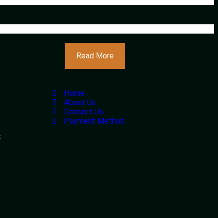
Read More
Home
About Us
Contact Us
Payment Method
<