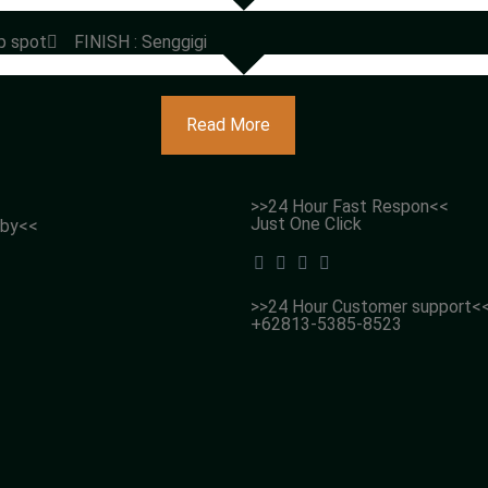
p spot
FINISH : Senggigi
Read More
>>24 Hour Fast Respon<<
Just One Click
 by<<
>>24 Hour Customer support<
+62813-5385-8523